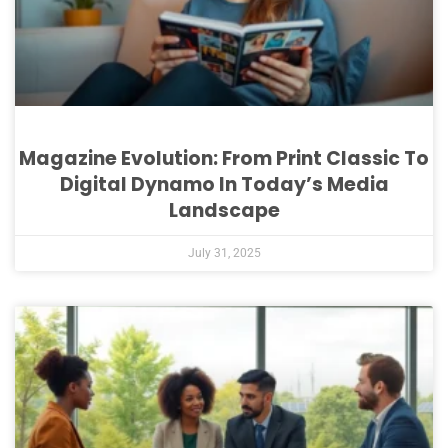
Magazine Evolution: From Print Classic To
Digital Dynamo In Today’s Media
Landscape
July 31, 2025