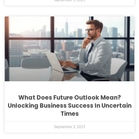
What Does Future Outlook Mean?
Unlocking Business Success In Uncertain
Times
September 3, 2025