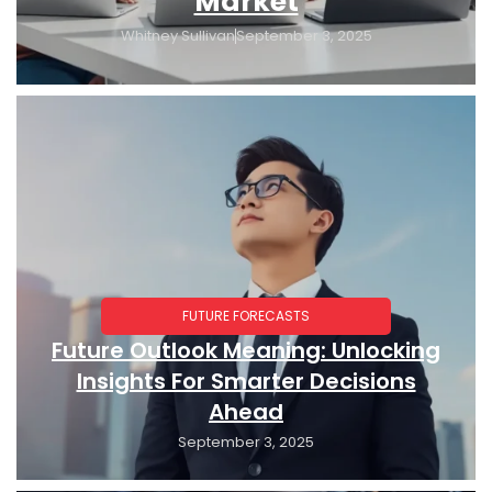
Market
Whitney Sullivan
September 3, 2025
FUTURE FORECASTS
Future Outlook Meaning: Unlocking
Insights For Smarter Decisions
Ahead
September 3, 2025