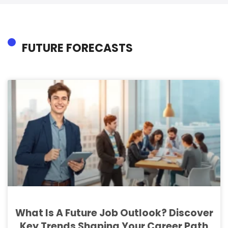
FUTURE FORECASTS
What Is A Future Job Outlook? Discover
Key Trends Shaping Your Career Path