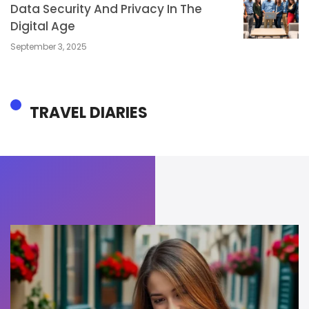
Data Security And Privacy In The
Digital Age
September 3, 2025
TRAVEL DIARIES