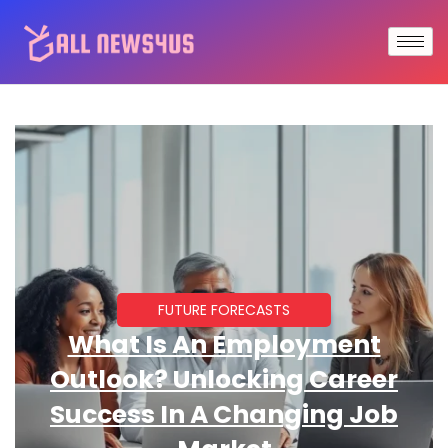
FUTURE FORECASTS
What Is An Employment
Outlook? Unlocking Career
Success In A Changing Job