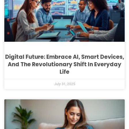
Digital Future: Embrace AI, Smart Devices,
And The Revolutionary Shift In Everyday
Life
July 31, 2025