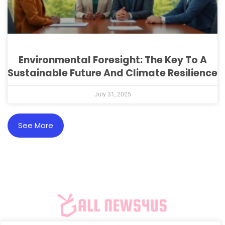
Environmental Foresight: The Key To A
Sustainable Future And Climate Resilience
July 31, 2025
See More