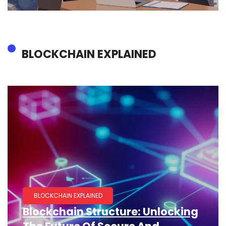
BLOCKCHAIN EXPLAINED
BLOCKCHAIN EXPLAINED
Blockchain Structure: Unlocking