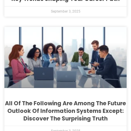
September 3, 2025
All Of The Following Are Among The Future
Outlook Of Information Systems Except:
Discover The Surprising Truth
September 3, 2025