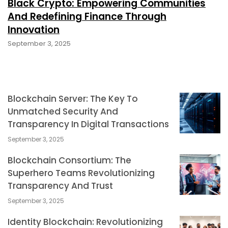
Black Crypto: Empowering Communities
And Redefining Finance Through
Innovation
September 3, 2025
Blockchain Server: The Key To
Unmatched Security And
Transparency In Digital Transactions
September 3, 2025
Blockchain Consortium: The
Superhero Teams Revolutionizing
Transparency And Trust
September 3, 2025
Identity Blockchain: Revolutionizing