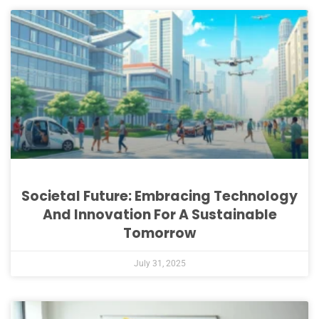
Societal Future: Embracing Technology
And Innovation For A Sustainable
Tomorrow
July 31, 2025