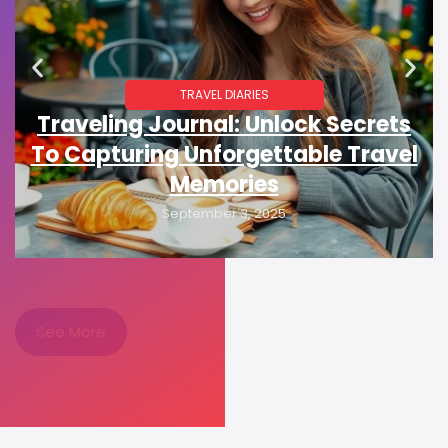
TRAVEL DIARIES
Traveling Journal: Unlock Secrets
To Capturing Unforgettable Travel
Memories
September 3, 2025
See More