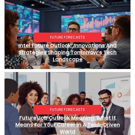
FUTURE FORECASTS
Intel Future Outlook: Innovations And
Strategies Shaping Tomorrow’s Tech
Landscape
FUTURE FORECASTS
Future Job Outlook Meaning: What It
Means For Your Career In A Tech-Driven
World