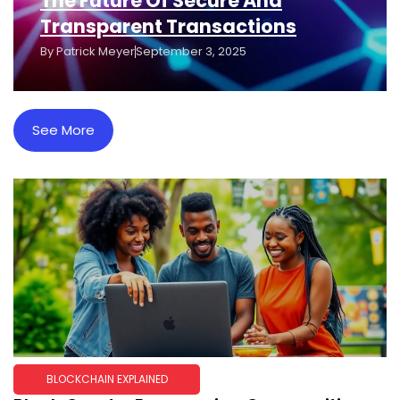
The Future Of Secure And
Transparent Transactions
By
Patrick Meyer
September 3, 2025
See More
BLOCKCHAIN EXPLAINED