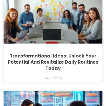
Transformational Ideas: Unlock Your
Potential And Revitalize Daily Routines
Today
July 31, 2025