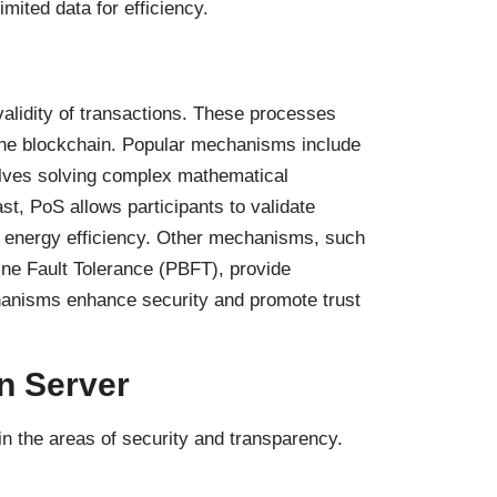
imited data for efficiency.
idity of transactions. These processes
f the blockchain. Popular mechanisms include
lves solving complex mathematical
st, PoS allows participants to validate
g energy efficiency. Other mechanisms, such
ne Fault Tolerance (PBFT), provide
chanisms enhance security and promote trust
n Server
in the areas of security and transparency.