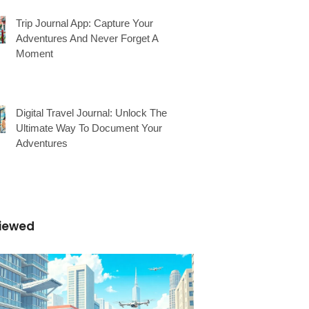
Trip Journal App: Capture Your
Adventures And Never Forget A
Moment
Digital Travel Journal: Unlock The
Ultimate Way To Document Your
Adventures
iewed