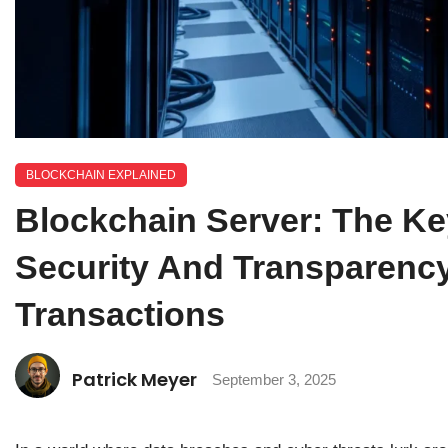
BLOCKCHAIN EXPLAINED
Blockchain Server: The K
Security And Transparency 
Transactions
Patrick Meyer
September 3, 2025