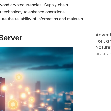
beyond cryptocurrencies. Supply chain
is technology to enhance operational
re the reliability of information and maintain
Adventu
Server
For Ext
Nature
July 31, 20