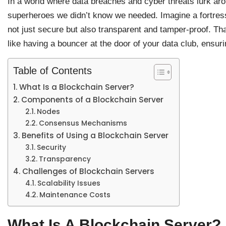
In a world where data breaches and cyber threats lurk aro
superheroes we didn’t know we needed. Imagine a fortress 
not just secure but also transparent and tamper-proof. Th
like having a bouncer at the door of your data club, ensurin
Table of Contents
What Is a Blockchain Server?
Components of a Blockchain Server
Nodes
Consensus Mechanisms
Benefits of Using a Blockchain Server
Security
Transparency
Challenges of Blockchain Servers
Scalability Issues
Maintenance Costs
What Is A Blockchain Server?