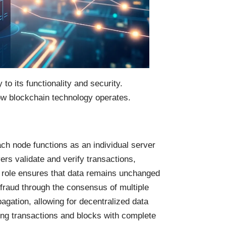
to its functionality and security.
ow blockchain technology operates.
h node functions as an individual server
ers validate and verify transactions,
 role ensures that data remains unchanged
fraud through the consensus of multiple
pagation, allowing for decentralized data
ng transactions and blocks with complete