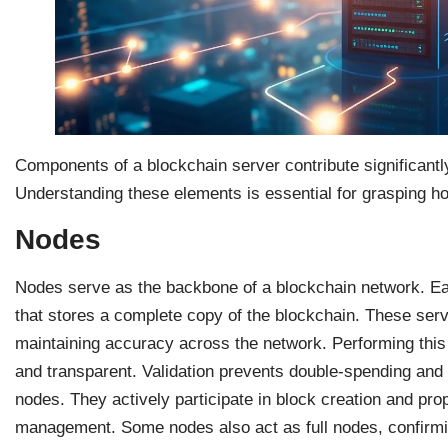
Components of a blockchain server contribute significantly 
Understanding these elements is essential for grasping h
Nodes
Nodes serve as the backbone of a blockchain network. Eac
that stores a complete copy of the blockchain. These serv
maintaining accuracy across the network. Performing this
and transparent. Validation prevents double-spending and 
nodes. They actively participate in block creation and pro
management. Some nodes also act as full nodes, confirmi