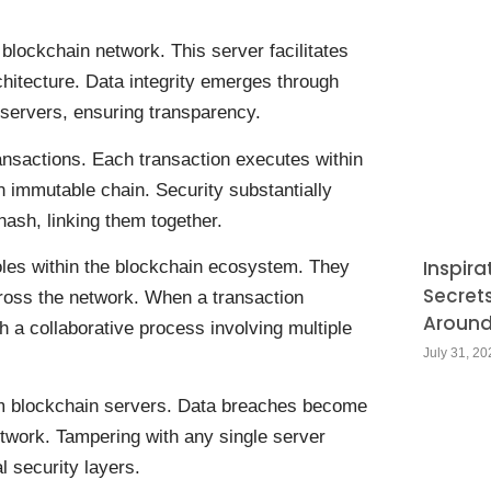
blockchain network. This server facilitates
chitecture. Data integrity emerges through
 servers, ensuring transparency.
ansactions. Each transaction executes within
an immutable chain. Security substantially
ash, linking them together.
Inspira
roles within the blockchain ecosystem. They
Secret
cross the network. When a transaction
Around
ugh a collaborative process involving multiple
July 31, 20
om blockchain servers. Data breaches become
 network. Tampering with any single server
l security layers.