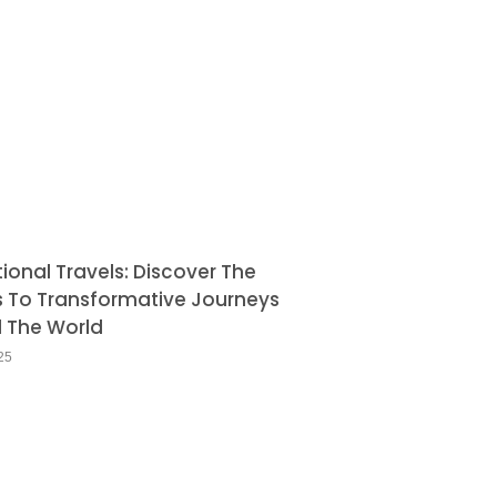
tional Travels: Discover The
s To Transformative Journeys
 The World
25