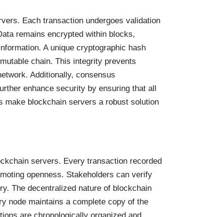
rvers. Each transaction undergoes validation
 Data remains encrypted within blocks,
 information. A unique cryptographic hash
mutable chain. This integrity prevents
 network. Additionally, consensus
rther enhance security by ensuring that all
es make blockchain servers a robust solution
ockchain servers. Every transaction recorded
promoting openness. Stakeholders can verify
ry. The decentralized nature of blockchain
ry node maintains a complete copy of the
ctions are chronologically organized and