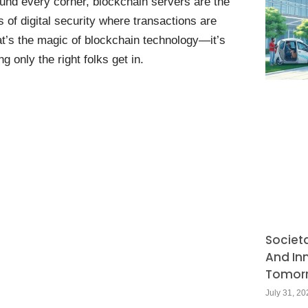
und every corner, blockchain servers are the
of digital security where transactions are
at’s the magic of blockchain technology—it’s
g only the right folks get in.
Societ
And In
Tomor
July 31, 20