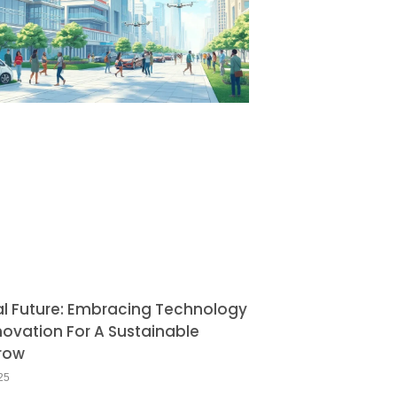
al Future: Embracing Technology
novation For A Sustainable
row
25