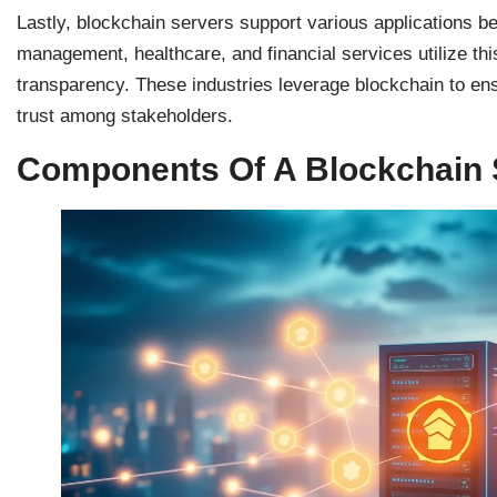
Lastly, blockchain servers support various applications 
management, healthcare, and financial services utilize th
transparency. These industries leverage blockchain to ensu
trust among stakeholders.
Components Of A Blockchain 