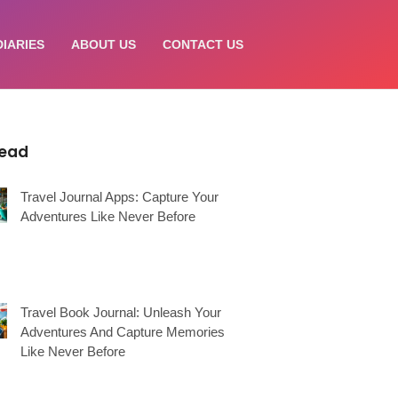
DIARIES
ABOUT US
CONTACT US
Read
Travel Journal Apps: Capture Your
Adventures Like Never Before
Travel Book Journal: Unleash Your
Adventures And Capture Memories
Like Never Before