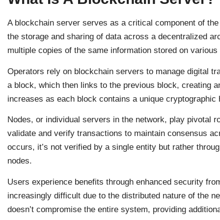
A blockchain server serves as a critical component of the 
the storage and sharing of data across a decentralized ar
multiple copies of the same information stored on various
Operators rely on blockchain servers to manage digital tr
a block, which then links to the previous block, creating 
increases as each block contains a unique cryptographic h
Nodes, or individual servers in the network, play pivotal 
validate and verify transactions to maintain consensus a
occurs, it’s not verified by a single entity but rather thro
nodes.
Users experience benefits through enhanced security fr
increasingly difficult due to the distributed nature of the
doesn’t compromise the entire system, providing additiona