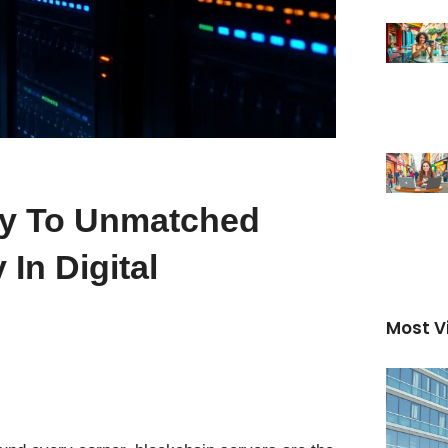
ey To Unmatched
In Digital
Most V