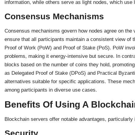
information, while others serve as light nodes, which use l
Consensus Mechanisms
Consensus mechanisms govern how nodes agree on the val
ensure that all participants maintain a consistent view o
Proof of Work (PoW) and Proof of Stake (PoS). PoW invo
problems, making it energy-intensive but secure. In contra
blocks based on the number of coins they hold, promotin
as Delegated Proof of Stake (DPoS) and Practical Byzanti
alternatives suitable for specific applications. These me
among participants in diverse use cases.
Benefits Of Using A Blockchai
Blockchain servers offer notable advantages, particularly 
Security