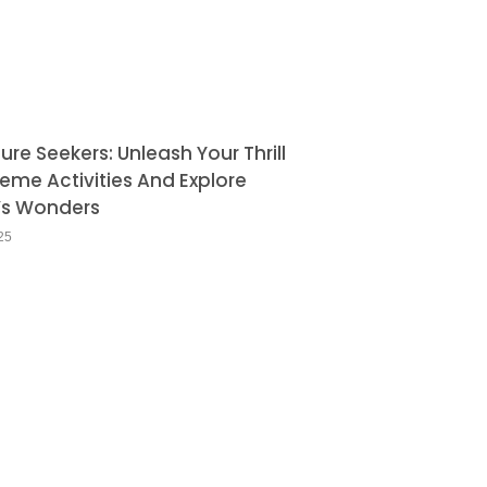
re Seekers: Unleash Your Thrill
reme Activities And Explore
’s Wonders
25