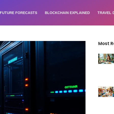
FUTURE FORECASTS
BLOCKCHAIN EXPLAINED
TRAVEL 
Most 