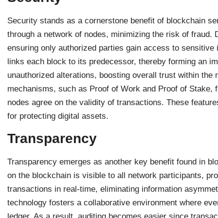
Security stands as a cornerstone benefit of blockchain se
through a network of nodes, minimizing the risk of fraud.
ensuring only authorized parties gain access to sensitive
links each block to its predecessor, thereby forming an im
unauthorized alterations, boosting overall trust within the
mechanisms, such as Proof of Work and Proof of Stake, fu
nodes agree on the validity of transactions. These featur
for protecting digital assets.
Transparency
Transparency emerges as another key benefit found in bl
on the blockchain is visible to all network participants, 
transactions in real-time, eliminating information asymmet
technology fosters a collaborative environment where eve
ledger. As a result, auditing becomes easier since transa