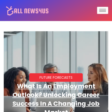
FUTURE FORECASTS
What Is An Employment
Outlook? Unlocking Career
Success In A Changing Job