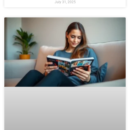
July 31, 2025