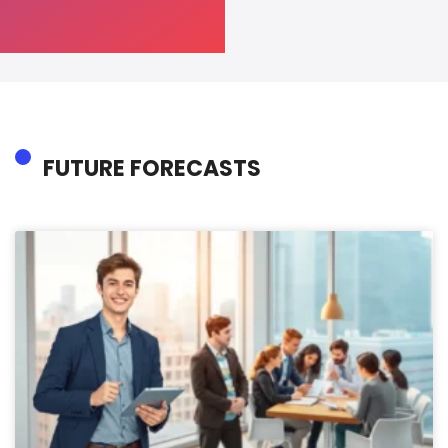
FUTURE FORECASTS