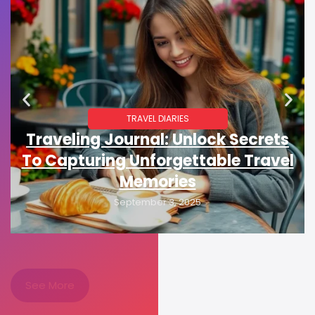
TRAVEL DIARIES
Traveling Journal: Unlock Secrets
To Capturing Unforgettable Travel
Memories
September 3, 2025
See More