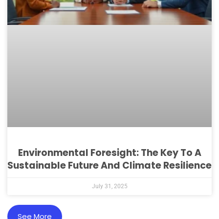
Environmental Foresight: The Key To A
Sustainable Future And Climate Resilience
July 31, 2025
See More