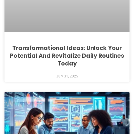
Transformational Ideas: Unlock Your
Potential And Revitalize Daily Routines
Today
July 31, 2025