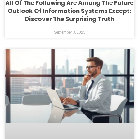
All Of The Following Are Among The Future
Outlook Of Information Systems Except:
Discover The Surprising Truth
September 3, 2025