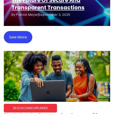
The Future Of Secure And
Transparent Transactions
By
Patrick Meyer
September 3, 2025
See More
BLOCKCHAIN EXPLAINED