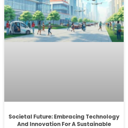
Societal Future: Embracing Technology
And Innovation For A Sustainable