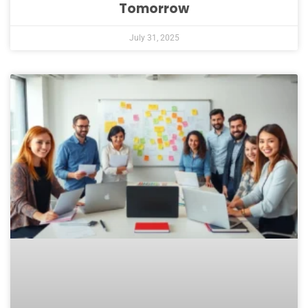
Tomorrow
July 31, 2025