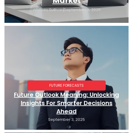
Market
Whitney Sullivan
September 3, 2025
FUTURE FORECASTS
Future Outlook Meaning: Unlocking
Insights For Smarter Decisions
Ahead
September 3, 2025