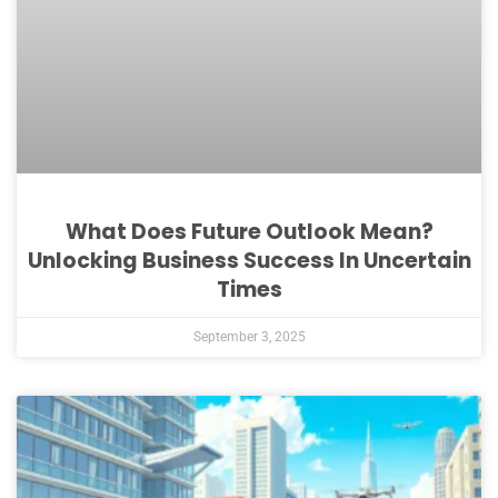
What Does Future Outlook Mean?
Unlocking Business Success In Uncertain
Times
September 3, 2025