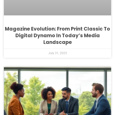
Magazine Evolution: From Print Classic To
Digital Dynamo In Today’s Media
Landscape
July 31, 2025