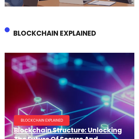
BLOCKCHAIN EXPLAINED
BLOCKCHAIN EXPLAINED
Blockchain Structure: Unlocking