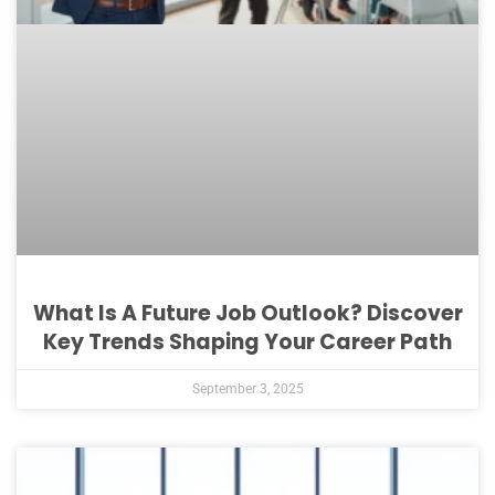
What Is A Future Job Outlook? Discover
Key Trends Shaping Your Career Path
September 3, 2025