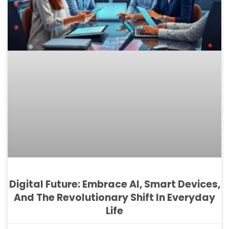
Digital Future: Embrace AI, Smart Devices,
And The Revolutionary Shift In Everyday
Life