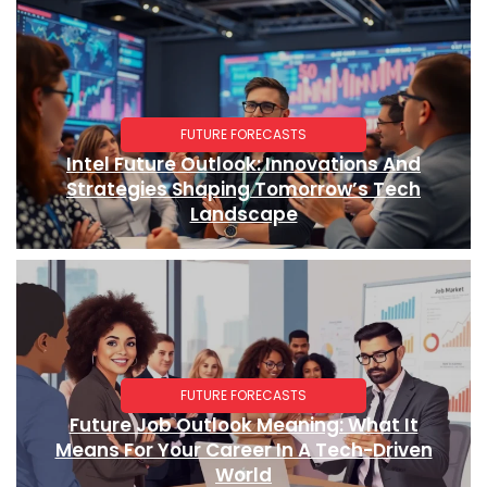
FUTURE FORECASTS
Intel Future Outlook: Innovations And
Strategies Shaping Tomorrow’s Tech
Landscape
FUTURE FORECASTS
Future Job Outlook Meaning: What It
Means For Your Career In A Tech-Driven
World