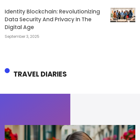
Identity Blockchain: Revolutionizing
Data Security And Privacy In The
Digital Age
September 3, 2025
TRAVEL DIARIES