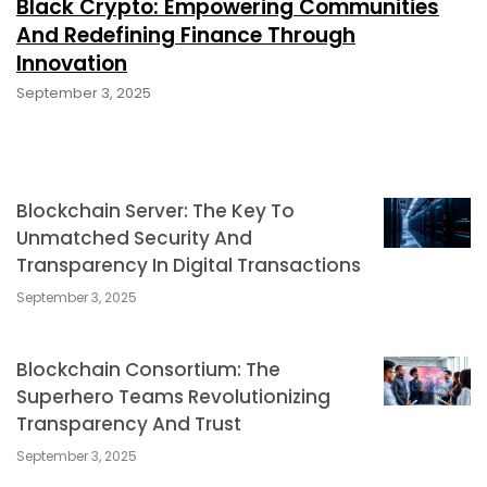
Black Crypto: Empowering Communities
And Redefining Finance Through
Innovation
September 3, 2025
Blockchain Server: The Key To
Unmatched Security And
Transparency In Digital Transactions
September 3, 2025
Blockchain Consortium: The
Superhero Teams Revolutionizing
Transparency And Trust
September 3, 2025