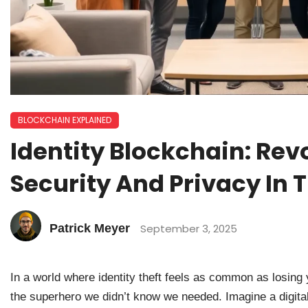
BLOCKCHAIN EXPLAINED
Identity Blockchain: Rev
Security And Privacy In T
Patrick Meyer
September 3, 2025
In a world where identity theft feels as common as losing
the superhero we didn’t know we needed. Imagine a digital