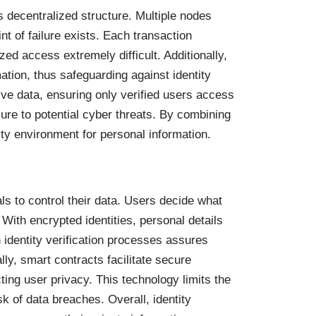
ts decentralized structure. Multiple nodes
int of failure exists. Each transaction
ed access extremely difficult. Additionally,
tion, thus safeguarding against identity
ive data, ensuring only verified users access
posure to potential cyber threats. By combining
ity environment for personal information.
ls to control their data. Users decide what
 With encrypted identities, personal details
 identity verification processes assures
lly, smart contracts facilitate secure
ting user privacy. This technology limits the
sk of data breaches. Overall, identity