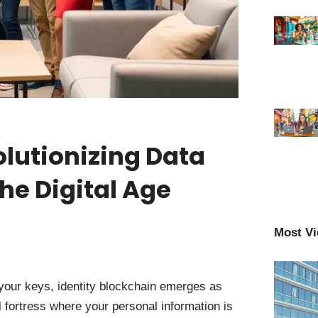
olutionizing Data
he Digital Age
Most V
 your keys, identity blockchain emerges as
 fortress where your personal information is