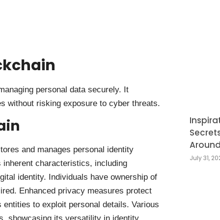
ckchain
 managing personal data securely. It
es without risking exposure to cyber threats.
Inspira
ain
Secret
Around
 stores and manages personal identity
July 31, 2
 inherent characteristics, including
ital identity. Individuals have ownership of
sired. Enhanced privacy measures protect
 entities to exploit personal details. Various
 showcasing its versatility in identity