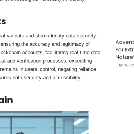
ks
at validate and store identity data securely.
Adventu
 ensuring the accuracy and legitimacy of
For Ext
blockchain accounts, facilitating real-time data
Nature
ust and verification processes, expediting
July 31, 2
remains in users’ control, negating reliance
sures both security and accessibility,
ain