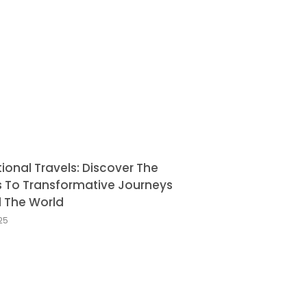
tional Travels: Discover The
s To Transformative Journeys
 The World
025