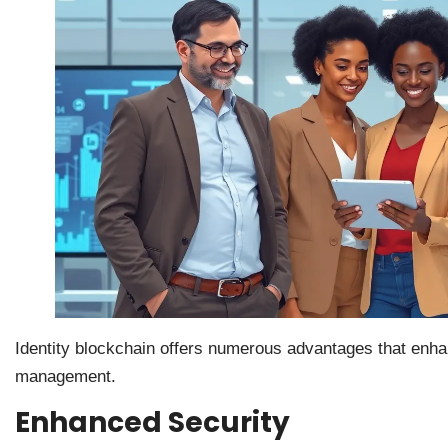
Identity blockchain offers numerous advantages that enha
management.
Enhanced Security