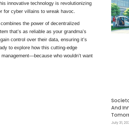
This innovative technology is revolutionizing
 for cyber villains to wreak havoc.
t combines the power of decentralized
stem that’s as reliable as your grandma’s
gain control over their data, ensuring it’s
ady to explore how this cutting-edge
tity management—because who wouldn’t want
Societ
And In
Tomor
July 31, 2