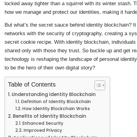
locked away tighter than a squirrel with its winter stash. 
how we manage and protect our identities, making it harder
But what’s the secret sauce behind identity blockchain? I
networks with the security of cryptography, creating a sy
secret cookie recipe. With identity blockchain, individuals 
shared only with those they trust. So buckle up and get re
technology is reshaping the landscape of personal iden
to be the hero of their own digital story?
Table of Contents
Understanding Identity Blockchain
Definition of Identity Blockchain
How Identity Blockchain Works
Benefits of Identity Blockchain
Enhanced Security
Improved Privacy