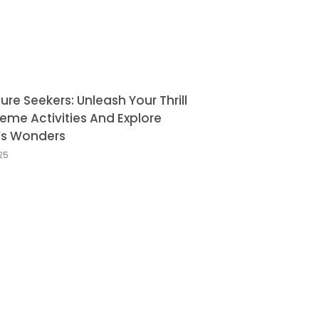
re Seekers: Unleash Your Thrill
reme Activities And Explore
’s Wonders
025