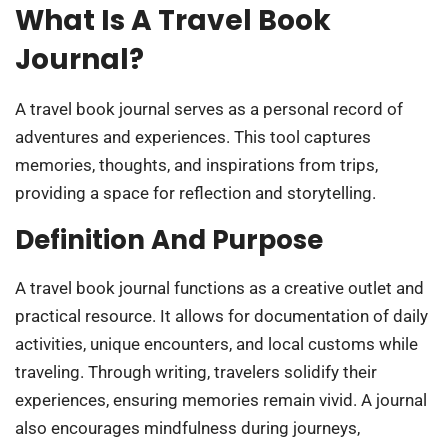
What Is A Travel Book
Journal?
A travel book journal serves as a personal record of
adventures and experiences. This tool captures
memories, thoughts, and inspirations from trips,
providing a space for reflection and storytelling.
Definition And Purpose
A travel book journal functions as a creative outlet and
practical resource. It allows for documentation of daily
activities, unique encounters, and local customs while
traveling. Through writing, travelers solidify their
experiences, ensuring memories remain vivid. A journal
also encourages mindfulness during journeys,