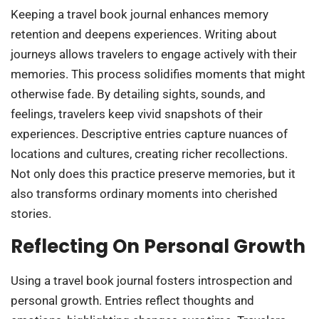
Keeping a travel book journal enhances memory
retention and deepens experiences. Writing about
journeys allows travelers to engage actively with their
memories. This process solidifies moments that might
otherwise fade. By detailing sights, sounds, and
feelings, travelers keep vivid snapshots of their
experiences. Descriptive entries capture nuances of
locations and cultures, creating richer recollections.
Not only does this practice preserve memories, but it
also transforms ordinary moments into cherished
stories.
Reflecting On Personal Growth
Using a travel book journal fosters introspection and
personal growth. Entries reflect thoughts and