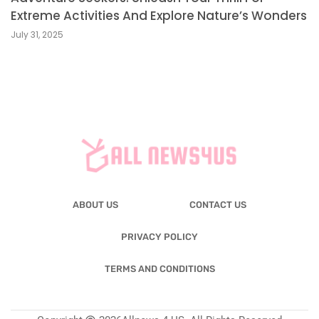
Extreme Activities And Explore Nature’s Wonders
July 31, 2025
ABOUT US
CONTACT US
PRIVACY POLICY
TERMS AND CONDITIONS