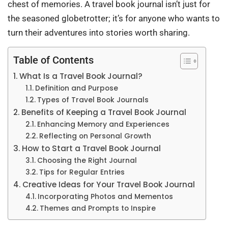
chest of memories. A travel book journal isn’t just for
the seasoned globetrotter; it’s for anyone who wants to
turn their adventures into stories worth sharing.
Table of Contents
What Is a Travel Book Journal?
Definition and Purpose
Types of Travel Book Journals
Benefits of Keeping a Travel Book Journal
Enhancing Memory and Experiences
Reflecting on Personal Growth
How to Start a Travel Book Journal
Choosing the Right Journal
Tips for Regular Entries
Creative Ideas for Your Travel Book Journal
Incorporating Photos and Mementos
Themes and Prompts to Inspire