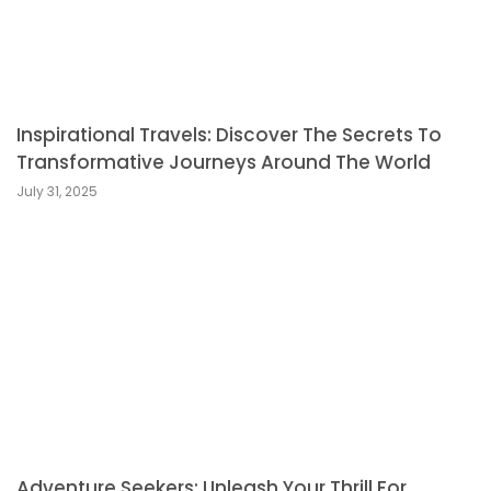
Inspirational Travels: Discover The Secrets To
Transformative Journeys Around The World
July 31, 2025
Adventure Seekers: Unleash Your Thrill For