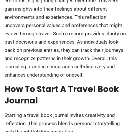
emotions, highlighting changes over time. Travelers
gain insights into their feelings about different
environments and experiences. This reflection
uncovers personal values and preferences that might
evolve through travel. Such a record provides clarity on
past decisions and experiences. As individuals look
back on previous entries, they can track their journeys
and recognize patterns in their growth. Overall, this
journaling practice encourages self-discovery and
enhances understanding of oneself.
How To Start A Travel Book
Journal
Starting a travel book journal invites creativity and
reflection. This process blends personal storytelling
with thoughtful documentation.