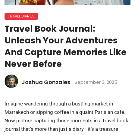
TRAVEL DIARIES
Travel Book Journal:
Unleash Your Adventures
And Capture Memories Like
Never Before
Joshua Gonzales
September 3, 2025
Imagine wandering through a bustling market in
Marrakech or sipping coffee in a quaint Parisian café.
Now picture capturing those moments in a travel book
journal that’s more than just a diary—it’s a treasure