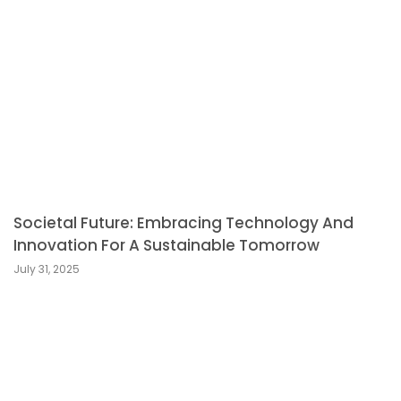
Societal Future: Embracing Technology And
Innovation For A Sustainable Tomorrow
July 31, 2025