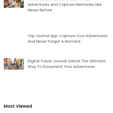
Adventures And Capture Memories Like
Never Before
Trip Journal App: Capture Your Adventures
And Never Forget A Moment
Digital Travel Journal: Unlock The Ultimate
Way To Document Your Adventures
Most Viewed