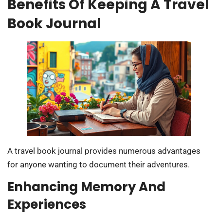
Benefits Of Keeping A Travel
Book Journal
A travel book journal provides numerous advantages
for anyone wanting to document their adventures.
Enhancing Memory And
Experiences