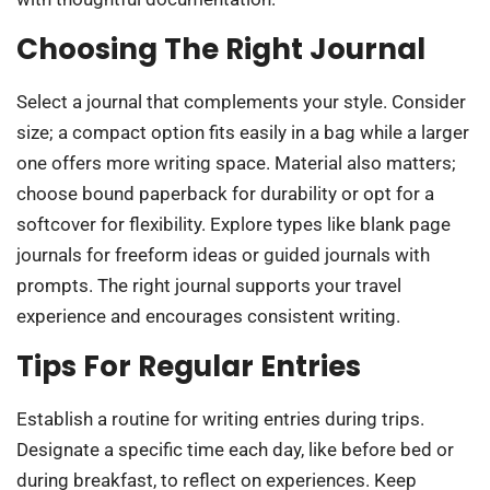
Choosing The Right Journal
Select a journal that complements your style. Consider
size; a compact option fits easily in a bag while a larger
one offers more writing space. Material also matters;
choose bound paperback for durability or opt for a
softcover for flexibility. Explore types like blank page
journals for freeform ideas or guided journals with
prompts. The right journal supports your travel
experience and encourages consistent writing.
Tips For Regular Entries
Establish a routine for writing entries during trips.
Designate a specific time each day, like before bed or
during breakfast, to reflect on experiences. Keep