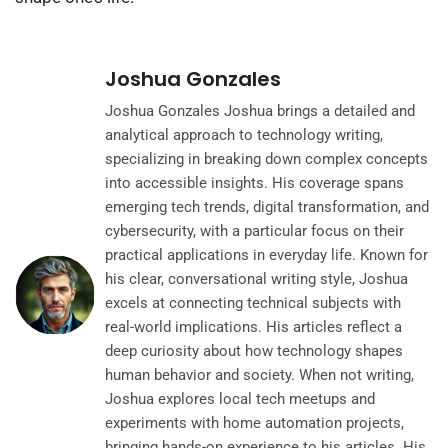
Joshua Gonzales
Joshua Gonzales Joshua brings a detailed and
analytical approach to technology writing,
specializing in breaking down complex concepts
into accessible insights. His coverage spans
emerging tech trends, digital transformation, and
cybersecurity, with a particular focus on their
practical applications in everyday life. Known for
his clear, conversational writing style, Joshua
excels at connecting technical subjects with
real-world implications. His articles reflect a
deep curiosity about how technology shapes
human behavior and society. When not writing,
Joshua explores local tech meetups and
experiments with home automation projects,
bringing hands-on experience to his articles. His