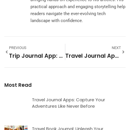
practical approach and engaging storytelling help
readers navigate the ever-evolving tech
landscape with confidence.
PREVIOUS
NEXT
Trip Journal App: Capture Your Adventures And Never Forget A Moment
Travel Journal Apps: Capture Your Adventures Like Never Before
Most Read
Travel Journal Apps: Capture Your
Adventures Like Never Before
Travel Book Journal: Unleash Your