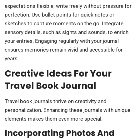
expectations flexible; write freely without pressure for
perfection. Use bullet points for quick notes or
sketches to capture moments on the go. Integrate
sensory details, such as sights and sounds, to enrich
your entries. Engaging regularly with your journal
ensures memories remain vivid and accessible for
years.
Creative Ideas For Your
Travel Book Journal
Travel book journals thrive on creativity and
personalization. Enhancing these journals with unique
elements makes them even more special.
Incorporating Photos And