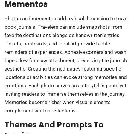
Mementos
Photos and mementos add a visual dimension to travel
book journals. Travelers can include snapshots from
favorite destinations alongside handwritten entries.
Tickets, postcards, and local art provide tactile
reminders of experiences. Adhesive corners and washi
tape allow for easy attachment, preserving the journal’s
aesthetic. Creating themed pages featuring specific
locations or activities can evoke strong memories and
emotions. Each photo serves as a storytelling catalyst,
inviting readers to immerse themselves in the journey.
Memories become richer when visual elements
complement written reflections.
Themes And Prompts To