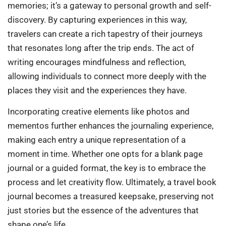
memories; it’s a gateway to personal growth and self-
discovery. By capturing experiences in this way,
travelers can create a rich tapestry of their journeys
that resonates long after the trip ends. The act of
writing encourages mindfulness and reflection,
allowing individuals to connect more deeply with the
places they visit and the experiences they have.
Incorporating creative elements like photos and
mementos further enhances the journaling experience,
making each entry a unique representation of a
moment in time. Whether one opts for a blank page
journal or a guided format, the key is to embrace the
process and let creativity flow. Ultimately, a travel book
journal becomes a treasured keepsake, preserving not
just stories but the essence of the adventures that
shape one’s life.