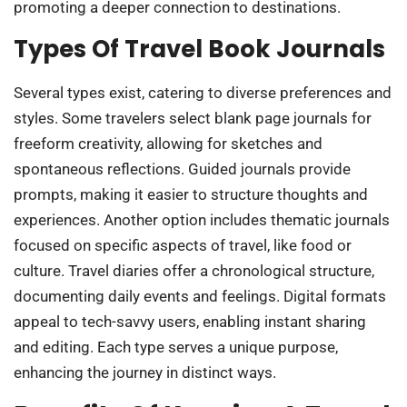
promoting a deeper connection to destinations.
Types Of Travel Book Journals
Several types exist, catering to diverse preferences and
styles. Some travelers select blank page journals for
freeform creativity, allowing for sketches and
spontaneous reflections. Guided journals provide
prompts, making it easier to structure thoughts and
experiences. Another option includes thematic journals
focused on specific aspects of travel, like food or
culture. Travel diaries offer a chronological structure,
documenting daily events and feelings. Digital formats
appeal to tech-savvy users, enabling instant sharing
and editing. Each type serves a unique purpose,
enhancing the journey in distinct ways.