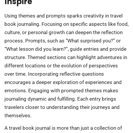
Inspire
Using themes and prompts sparks creativity in travel
book journaling. Focusing on specific aspects like food,
culture, or personal growth can deepen the reflection
process. Prompts, such as “What surprised you?” or
“What lesson did you learn?”, guide entries and provide
structure. Themed sections can highlight adventures in
different locations or the evolution of perspectives
over time. Incorporating reflective questions
encourages a deeper exploration of experiences and
emotions. Engaging with prompted themes makes
journaling dynamic and fulfilling. Each entry brings
travelers closer to understanding their journeys and
themselves.
A travel book journal is more than just a collection of