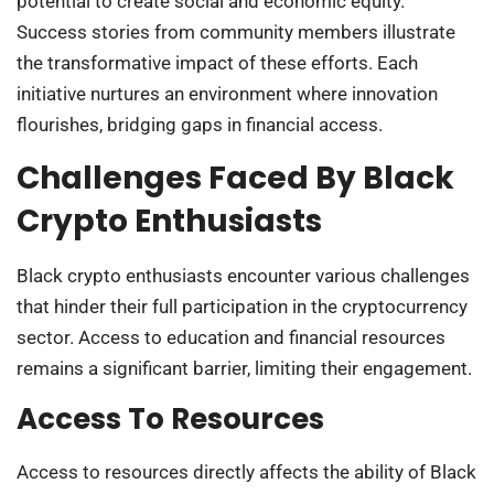
potential to create social and economic equity.
Success stories from community members illustrate
the transformative impact of these efforts. Each
initiative nurtures an environment where innovation
flourishes, bridging gaps in financial access.
Challenges Faced By Black
Crypto Enthusiasts
Black crypto enthusiasts encounter various challenges
that hinder their full participation in the cryptocurrency
sector. Access to education and financial resources
remains a significant barrier, limiting their engagement.
Access To Resources
Access to resources directly affects the ability of Black