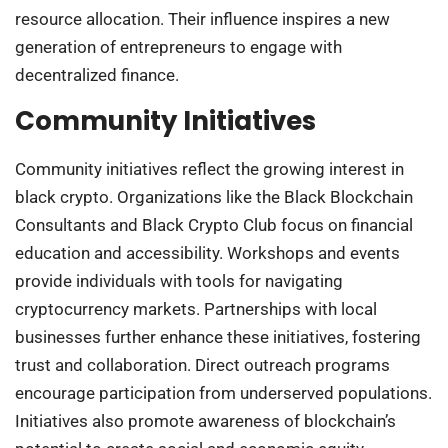
resource allocation. Their influence inspires a new
generation of entrepreneurs to engage with
decentralized finance.
Community Initiatives
Community initiatives reflect the growing interest in
black crypto. Organizations like the Black Blockchain
Consultants and Black Crypto Club focus on financial
education and accessibility. Workshops and events
provide individuals with tools for navigating
cryptocurrency markets. Partnerships with local
businesses further enhance these initiatives, fostering
trust and collaboration. Direct outreach programs
encourage participation from underserved populations.
Initiatives also promote awareness of blockchain’s