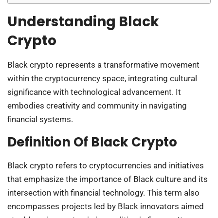
Understanding Black
Crypto
Black crypto represents a transformative movement
within the cryptocurrency space, integrating cultural
significance with technological advancement. It
embodies creativity and community in navigating
financial systems.
Definition Of Black Crypto
Black crypto refers to cryptocurrencies and initiatives
that emphasize the importance of Black culture and its
intersection with financial technology. This term also
encompasses projects led by Black innovators aimed