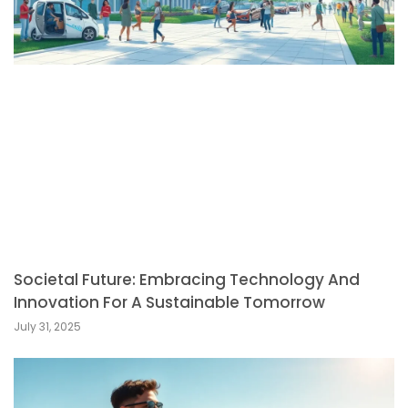
Societal Future: Embracing Technology And
Innovation For A Sustainable Tomorrow
July 31, 2025