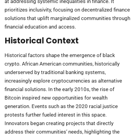
at addressing systemic inequalities in finance. It
prioritizes inclusivity, focusing on decentralized finance
solutions that uplift marginalized communities through
financial education and access.
Historical Context
Historical factors shape the emergence of black
crypto. African American communities, historically
underserved by traditional banking systems,
increasingly explore cryptocurrencies as alternative
financial solutions. In the early 2010s, the rise of
Bitcoin inspired new opportunities for wealth
generation. Events such as the 2020 racial justice
protests further fueled interest in this space.
Innovators began creating projects that directly
address their communities’ needs, highlighting the