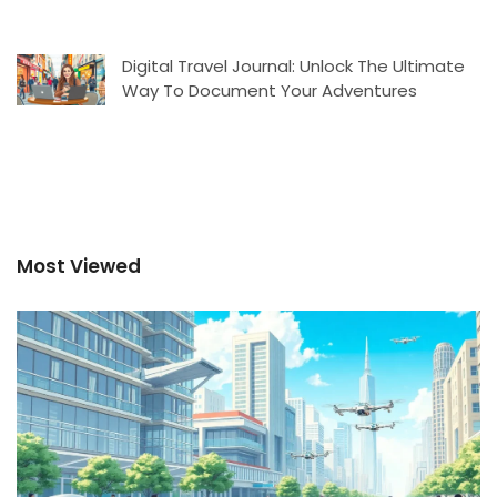
Digital Travel Journal: Unlock The Ultimate
Way To Document Your Adventures
Most Viewed