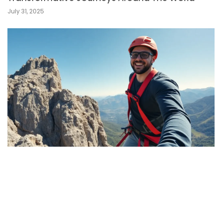
July 31, 2025