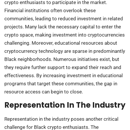
crypto enthusiasts to participate in the market.
Financial institutions often overlook these
communities, leading to reduced investment in related
projects. Many lack the necessary capital to enter the
crypto space, making investment into cryptocurrencies
challenging. Moreover, educational resources about
cryptocurrency technology are sparse in predominantly
Black neighborhoods. Numerous initiatives exist, but
they require further support to expand their reach and
effectiveness. By increasing investment in educational
programs that target these communities, the gap in
resource access can begin to close.
Representation In The Industry
Representation in the industry poses another critical
challenge for Black crypto enthusiasts. The