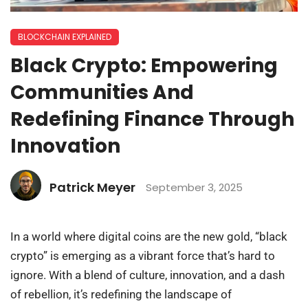
BLOCKCHAIN EXPLAINED
Black Crypto: Empowering
Communities And
Redefining Finance Through
Innovation
Patrick Meyer
September 3, 2025
In a world where digital coins are the new gold, “black
crypto” is emerging as a vibrant force that’s hard to
ignore. With a blend of culture, innovation, and a dash
of rebellion, it’s redefining the landscape of