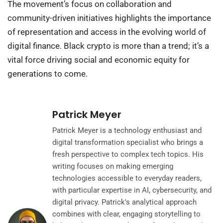
The movement’s focus on collaboration and
community-driven initiatives highlights the importance
of representation and access in the evolving world of
digital finance. Black crypto is more than a trend; it’s a
vital force driving social and economic equity for
generations to come.
Patrick Meyer
Patrick Meyer is a technology enthusiast and
digital transformation specialist who brings a
fresh perspective to complex tech topics. His
writing focuses on making emerging
technologies accessible to everyday readers,
with particular expertise in AI, cybersecurity, and
digital privacy. Patrick's analytical approach
combines with clear, engaging storytelling to