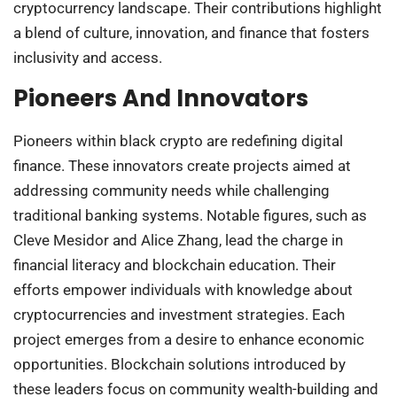
cryptocurrency landscape. Their contributions highlight
a blend of culture, innovation, and finance that fosters
inclusivity and access.
Pioneers And Innovators
Pioneers within black crypto are redefining digital
finance. These innovators create projects aimed at
addressing community needs while challenging
traditional banking systems. Notable figures, such as
Cleve Mesidor and Alice Zhang, lead the charge in
financial literacy and blockchain education. Their
efforts empower individuals with knowledge about
cryptocurrencies and investment strategies. Each
project emerges from a desire to enhance economic
opportunities. Blockchain solutions introduced by
these leaders focus on community wealth-building and