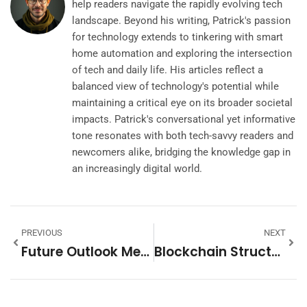
help readers navigate the rapidly evolving tech
landscape. Beyond his writing, Patrick's passion
for technology extends to tinkering with smart
home automation and exploring the intersection
of tech and daily life. His articles reflect a
balanced view of technology's potential while
maintaining a critical eye on its broader societal
impacts. Patrick's conversational yet informative
tone resonates with both tech-savvy readers and
newcomers alike, bridging the knowledge gap in
an increasingly digital world.
PREVIOUS
NEXT
Future Outlook Meaning: Unlocking Insights For Smarter Decisions Ahead
Blockchain Structure: Unlocking The Future Of Secure And Transparent Transactions