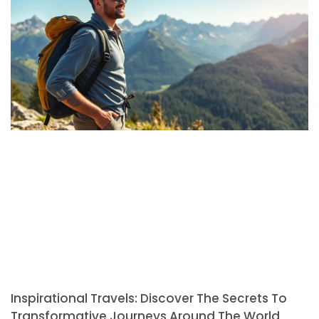
Inspirational Travels: Discover The Secrets To
Transformative Journeys Around The World