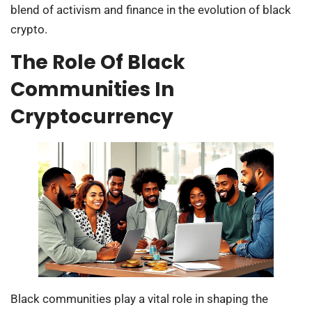
blend of activism and finance in the evolution of black
crypto.
The Role Of Black
Communities In
Cryptocurrency
Black communities play a vital role in shaping the