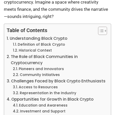
cryptocurrency. Imagine a space where creativity
meets finance, and the community drives the narrative
—sounds intriguing, right?
Table of Contents
Understanding Black Crypto
Definition of Black Crypto
Historical Context
The Role of Black Communities in
Cryptocurrency
Pioneers and Innovators
Community Initiatives
Challenges Faced by Black Crypto Enthusiasts
Access to Resources
Representation in the Industry
Opportunities for Growth in Black Crypto
Education and Awareness
Investment and Support