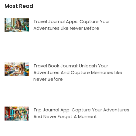
Most Read
Travel Journal Apps: Capture Your
Adventures Like Never Before
Travel Book Journal: Unleash Your
Adventures And Capture Memories Like
Never Before
Trip Journal App: Capture Your Adventures
And Never Forget A Moment