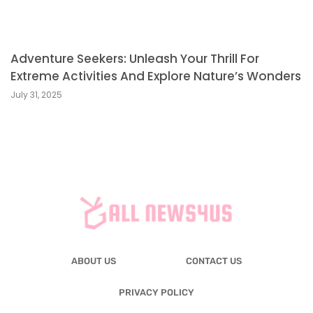
Adventure Seekers: Unleash Your Thrill For
Extreme Activities And Explore Nature’s Wonders
July 31, 2025
ABOUT US
CONTACT US
PRIVACY POLICY