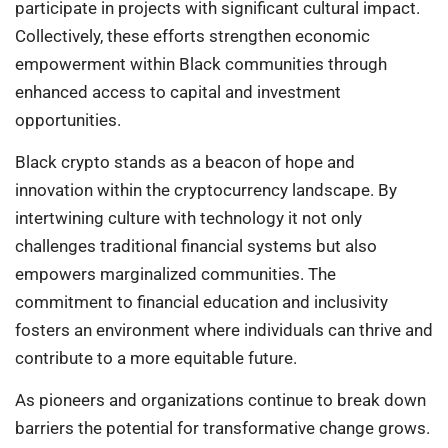
participate in projects with significant cultural impact.
Collectively, these efforts strengthen economic
empowerment within Black communities through
enhanced access to capital and investment
opportunities.
Black crypto stands as a beacon of hope and
innovation within the cryptocurrency landscape. By
intertwining culture with technology it not only
challenges traditional financial systems but also
empowers marginalized communities. The
commitment to financial education and inclusivity
fosters an environment where individuals can thrive and
contribute to a more equitable future.
As pioneers and organizations continue to break down
barriers the potential for transformative change grows.