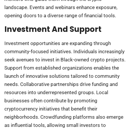
landscape. Events and webinars enhance exposure,
opening doors to a diverse range of financial tools.
Investment And Support
Investment opportunities are expanding through
community-focused initiatives. Individuals increasingly
seek avenues to invest in Black-owned crypto projects.
Support from established organizations enables the
launch of innovative solutions tailored to community
needs. Collaborative partnerships drive funding and
resources into underrepresented groups. Local
businesses often contribute by promoting
cryptocurrency initiatives that benefit their
neighborhoods. Crowdfunding platforms also emerge
as influential tools, allowing small investors to