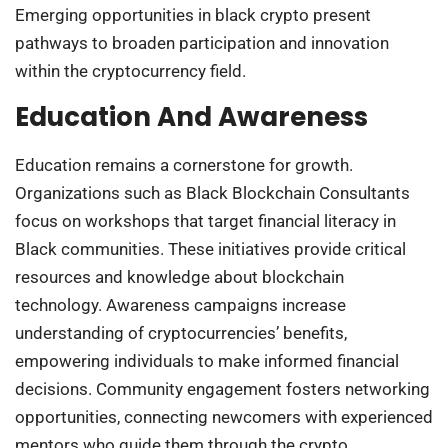
Emerging opportunities in black crypto present
pathways to broaden participation and innovation
within the cryptocurrency field.
Education And Awareness
Education remains a cornerstone for growth.
Organizations such as Black Blockchain Consultants
focus on workshops that target financial literacy in
Black communities. These initiatives provide critical
resources and knowledge about blockchain
technology. Awareness campaigns increase
understanding of cryptocurrencies’ benefits,
empowering individuals to make informed financial
decisions. Community engagement fosters networking
opportunities, connecting newcomers with experienced
mentors who guide them through the crypto