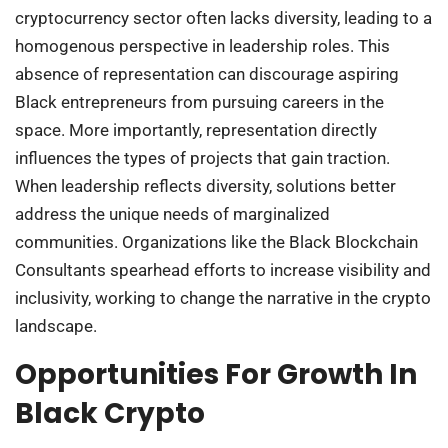
cryptocurrency sector often lacks diversity, leading to a
homogenous perspective in leadership roles. This
absence of representation can discourage aspiring
Black entrepreneurs from pursuing careers in the
space. More importantly, representation directly
influences the types of projects that gain traction.
When leadership reflects diversity, solutions better
address the unique needs of marginalized
communities. Organizations like the Black Blockchain
Consultants spearhead efforts to increase visibility and
inclusivity, working to change the narrative in the crypto
landscape.
Opportunities For Growth In
Black Crypto