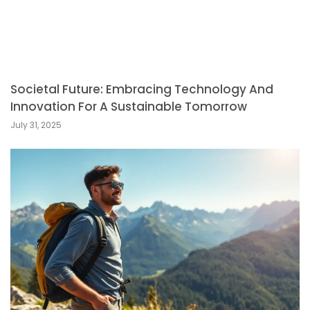
Societal Future: Embracing Technology And
Innovation For A Sustainable Tomorrow
July 31, 2025