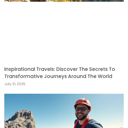
Inspirational Travels: Discover The Secrets To
Transformative Journeys Around The World
July 31, 2025