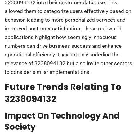
3238094132 into their customer database. This
allowed them to categorize users effectively based on
behavior, leading to more personalized services and
improved customer satisfaction. These real-world
applications highlight how seemingly innocuous
numbers can drive business success and enhance
operational efficiency. They not only underline the
relevance of 3238094132 but also invite other sectors
to consider similar implementations.
Future Trends Relating To
3238094132
Impact On Technology And
Society