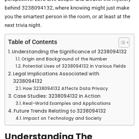
behind 3238094132, where knowing might just make
you the smartest person in the room, or at least at the
next trivia night.
Table of Contents
Understanding the Significance of 3238094132
Origin and Background of the Number
Potential Uses of 3238094132 in Various Fields
Legal Implications Associated with
3238094132
How 3238094132 Affects Data Privacy
Case Studies: 3238094132 in Action
Real-World Examples and Applications
Future Trends Relating to 3238094132
Impact on Technology and Society
Understanding The