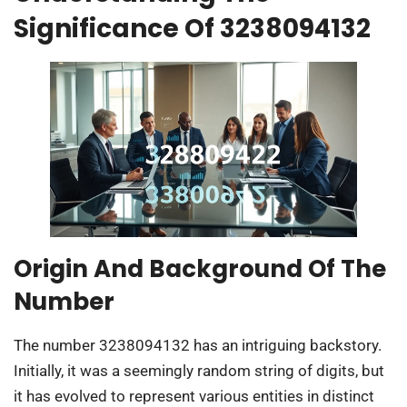
Significance Of 3238094132
Origin And Background Of The
Number
The number 3238094132 has an intriguing backstory.
Initially, it was a seemingly random string of digits, but
it has evolved to represent various entities in distinct