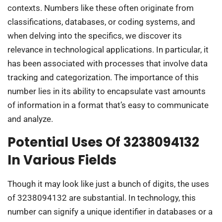
contexts. Numbers like these often originate from
classifications, databases, or coding systems, and
when delving into the specifics, we discover its
relevance in technological applications. In particular, it
has been associated with processes that involve data
tracking and categorization. The importance of this
number lies in its ability to encapsulate vast amounts
of information in a format that’s easy to communicate
and analyze.
Potential Uses Of 3238094132
In Various Fields
Though it may look like just a bunch of digits, the uses
of 3238094132 are substantial. In technology, this
number can signify a unique identifier in databases or a