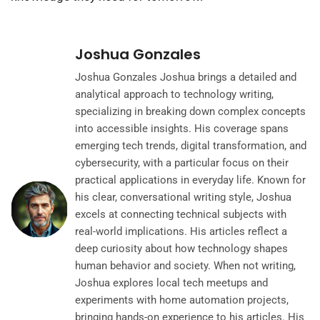
Joshua Gonzales
Joshua Gonzales Joshua brings a detailed and
analytical approach to technology writing,
specializing in breaking down complex concepts
into accessible insights. His coverage spans
emerging tech trends, digital transformation, and
cybersecurity, with a particular focus on their
practical applications in everyday life. Known for
his clear, conversational writing style, Joshua
excels at connecting technical subjects with
real-world implications. His articles reflect a
deep curiosity about how technology shapes
human behavior and society. When not writing,
Joshua explores local tech meetups and
experiments with home automation projects,
bringing hands-on experience to his articles. His