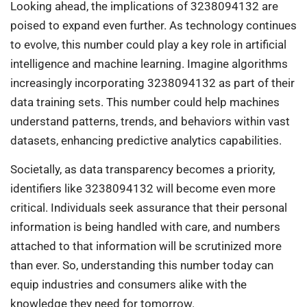
Looking ahead, the implications of 3238094132 are
poised to expand even further. As technology continues
to evolve, this number could play a key role in artificial
intelligence and machine learning. Imagine algorithms
increasingly incorporating 3238094132 as part of their
data training sets. This number could help machines
understand patterns, trends, and behaviors within vast
datasets, enhancing predictive analytics capabilities.
Societally, as data transparency becomes a priority,
identifiers like 3238094132 will become even more
critical. Individuals seek assurance that their personal
information is being handled with care, and numbers
attached to that information will be scrutinized more
than ever. So, understanding this number today can
equip industries and consumers alike with the
knowledge they need for tomorrow.