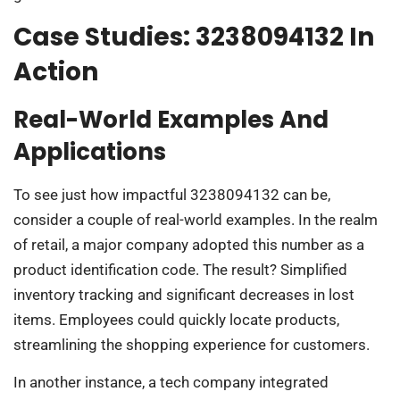
Case Studies: 3238094132 In
Action
Real-World Examples And
Applications
To see just how impactful 3238094132 can be,
consider a couple of real-world examples. In the realm
of retail, a major company adopted this number as a
product identification code. The result? Simplified
inventory tracking and significant decreases in lost
items. Employees could quickly locate products,
streamlining the shopping experience for customers.
In another instance, a tech company integrated