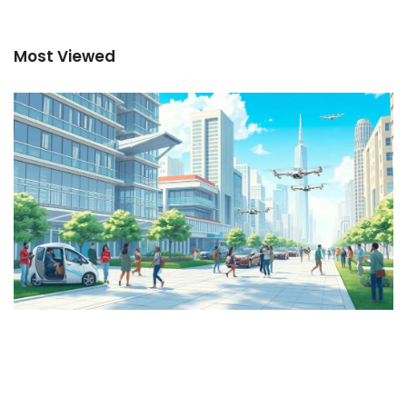
Most Viewed