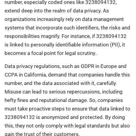
number, especially coded ones like 3238094132,
extend deep into the realm of data privacy. As
organizations increasingly rely on data management
systems that incorporate such identifiers, the risks and
responsibilities magnify. For instance, if 3238094132
is linked to personally identifiable information (PII), it
becomes a focal point for legal scrutiny..
Data privacy regulations, such as GDPR in Europe and
CCPA in California, demand that companies handle this
number, and the data associated with it, carefully.
Misuse can lead to serious repercussions, including
hefty fines and reputational damage. So, companies
must take proactive steps to ensure that data linked to
3238094132 is anonymized and protected. By doing
this, they not only comply with legal standards but also
gain the trust of their customers.