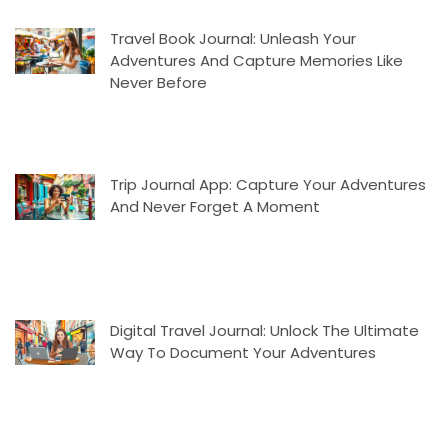
Travel Book Journal: Unleash Your
Adventures And Capture Memories Like
Never Before
Trip Journal App: Capture Your Adventures
And Never Forget A Moment
Digital Travel Journal: Unlock The Ultimate
Way To Document Your Adventures