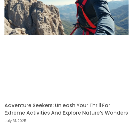
Adventure Seekers: Unleash Your Thrill For
Extreme Activities And Explore Nature’s Wonders
July 31, 2025