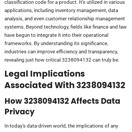
classification code for a product. It’s utilized in various
applications, including inventory management, data
analysis, and even customer relationship management
systems. Beyond technology, fields like finance and law
have begun to integrate it into their operational
frameworks. By understanding its significance,
industries can improve efficiency and transparency,
revealing just how critical 3238094132 can truly be.
Legal Implications
Associated With 3238094132
How 3238094132 Affects Data
Privacy
In today’s data-driven world, the implications of any