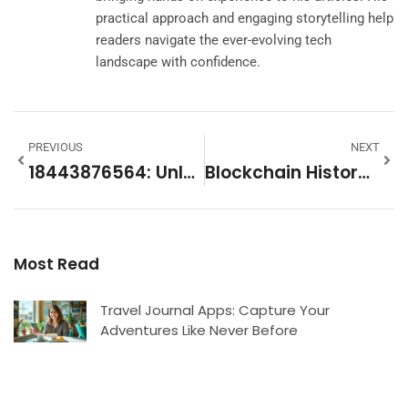
practical approach and engaging storytelling help
readers navigate the ever-evolving tech
landscape with confidence.
PREVIOUS
NEXT
18443876564: Unlocking Its Mysteries And Significance
Blockchain History: From Bitcoin’s Birth To The Future Of Digital Innovation
Most Read
Travel Journal Apps: Capture Your
Adventures Like Never Before