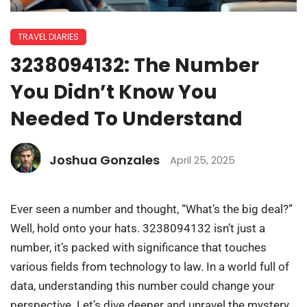
TRAVEL DIARIES
3238094132: The Number
You Didn’t Know You
Needed To Understand
Joshua Gonzales
April 25, 2025
Ever seen a number and thought, “What’s the big deal?”
Well, hold onto your hats. 3238094132 isn’t just a
number, it’s packed with significance that touches
various fields from technology to law. In a world full of
data, understanding this number could change your
perspective. Let’s dive deeper and unravel the mystery